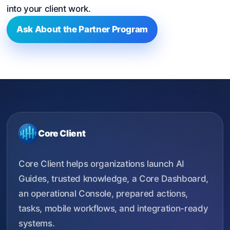
into your client work.
Ask About the Partner Program
Core Client
Core Client helps organizations launch AI
Guides, trusted knowledge, a Core Dashboard,
an operational Console, prepared actions,
tasks, mobile workflows, and integration-ready
systems.