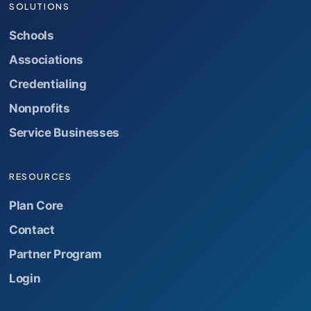
SOLUTIONS
Schools
Associations
Credentialing
Nonprofits
Service Businesses
RESOURCES
Plan Core
Contact
Partner Program
Login