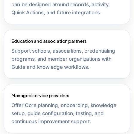
can be designed around records, activity,
Quick Actions, and future integrations.
Education and association partners
Support schools, associations, credentialing
programs, and member organizations with
Guide and knowledge workflows.
Managed service providers
Offer Core planning, onboarding, knowledge
setup, guide configuration, testing, and
continuous improvement support.