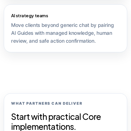
AI strategy teams
Move clients beyond generic chat by pairing
AI Guides with managed knowledge, human
review, and safe action confirmation.
WHAT PARTNERS CAN DELIVER
Start with practical Core
implementations.