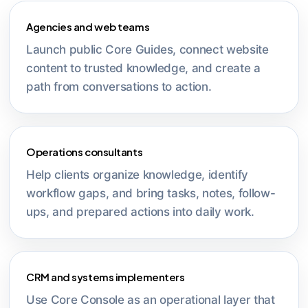
Agencies and web teams
Launch public Core Guides, connect website
content to trusted knowledge, and create a
path from conversations to action.
Operations consultants
Help clients organize knowledge, identify
workflow gaps, and bring tasks, notes, follow-
ups, and prepared actions into daily work.
CRM and systems implementers
Use Core Console as an operational layer that