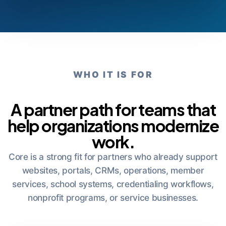
WHO IT IS FOR
A partner path for teams that
help organizations modernize
work.
Core is a strong fit for partners who already support
websites, portals, CRMs, operations, member
services, school systems, credentialing workflows,
nonprofit programs, or service businesses.