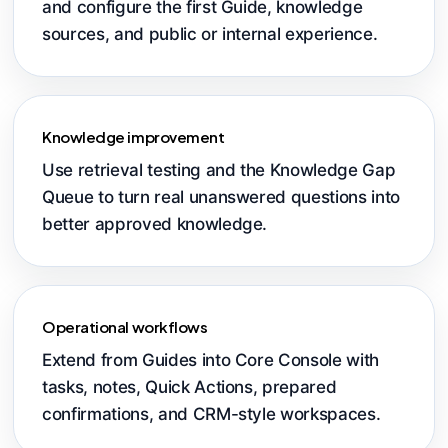
and configure the first Guide, knowledge
sources, and public or internal experience.
Knowledge improvement
Use retrieval testing and the Knowledge Gap
Queue to turn real unanswered questions into
better approved knowledge.
Operational workflows
Extend from Guides into Core Console with
tasks, notes, Quick Actions, prepared
confirmations, and CRM-style workspaces.