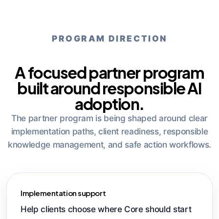
PROGRAM DIRECTION
A focused partner program
built around responsible AI
adoption.
The partner program is being shaped around clear
implementation paths, client readiness, responsible
knowledge management, and safe action workflows.
Implementation support
Help clients choose where Core should start