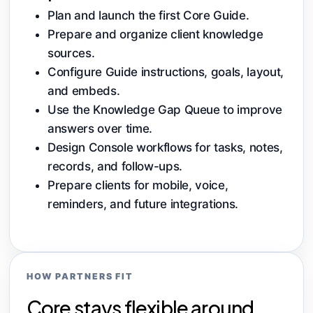
Plan and launch the first Core Guide.
Prepare and organize client knowledge
sources.
Configure Guide instructions, goals, layout,
and embeds.
Use the Knowledge Gap Queue to improve
answers over time.
Design Console workflows for tasks, notes,
records, and follow-ups.
Prepare clients for mobile, voice,
reminders, and future integrations.
HOW PARTNERS FIT
Core stays flexible around