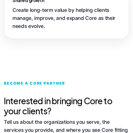
Shared growth
Create long-term value by helping clients
manage, improve, and expand Core as their
needs evolve.
BECOME A CORE PARTNER
Interested in bringing Core to
your clients?
Tell us about the organizations you serve, the
services you provide, and where you see Core fitting