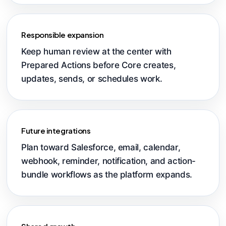
Responsible expansion
Keep human review at the center with
Prepared Actions before Core creates,
updates, sends, or schedules work.
Future integrations
Plan toward Salesforce, email, calendar,
webhook, reminder, notification, and action-
bundle workflows as the platform expands.