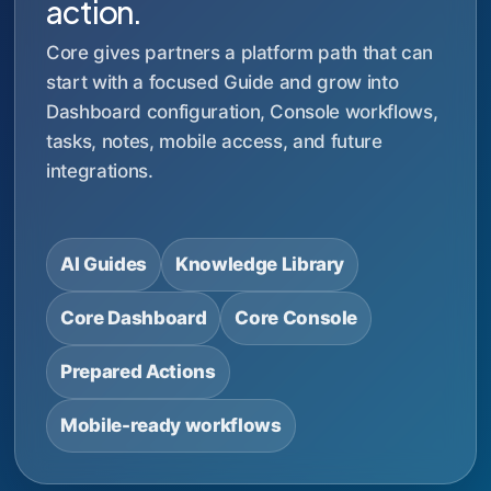
action.
Core gives partners a platform path that can
start with a focused Guide and grow into
Dashboard configuration, Console workflows,
tasks, notes, mobile access, and future
integrations.
AI Guides
Knowledge Library
Core Dashboard
Core Console
Prepared Actions
Mobile-ready workflows