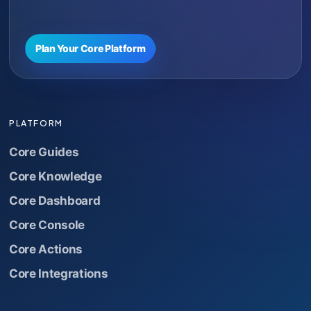
Plan Your Core Platform
PLATFORM
Core Guides
Core Knowledge
Core Dashboard
Core Console
Core Actions
Core Integrations