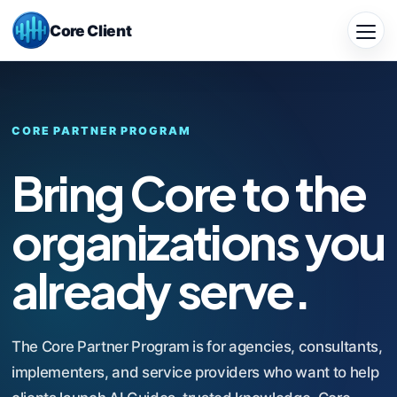
Skip
Core Client
to
Close
main
Menu
content
CORE PARTNER PROGRAM
Bring Core to the
organizations you
already serve.
The Core Partner Program is for agencies, consultants,
implementers, and service providers who want to help