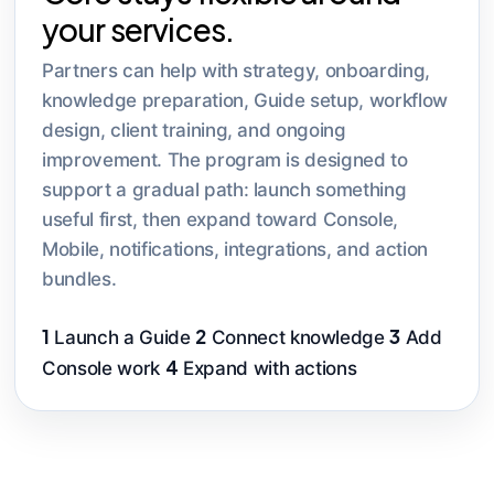
your services.
Partners can help with strategy, onboarding,
knowledge preparation, Guide setup, workflow
design, client training, and ongoing
improvement. The program is designed to
support a gradual path: launch something
useful first, then expand toward Console,
Mobile, notifications, integrations, and action
bundles.
1
2
3
Launch a Guide
Connect knowledge
Add
4
Console work
Expand with actions