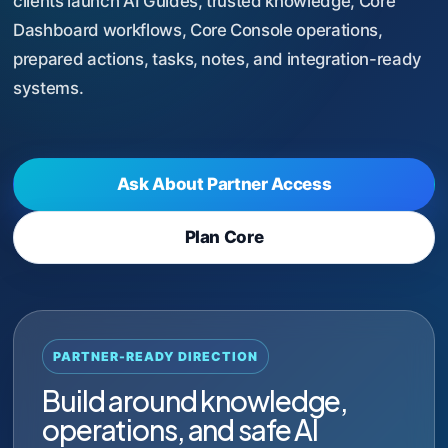
clients launch AI Guides, trusted knowledge, Core
Dashboard workflows, Core Console operations,
prepared actions, tasks, notes, and integration-ready
systems.
Ask About Partner Access
Plan Core
PARTNER-READY DIRECTION
Build around knowledge,
operations, and safe AI