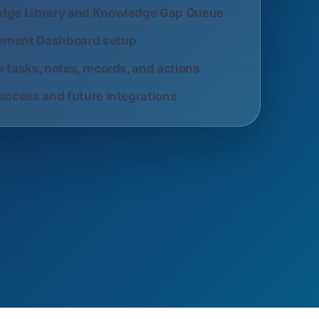
dge Library and Knowledge Gap Queue
ment Dashboard setup
 tasks, notes, records, and actions
access and future integrations