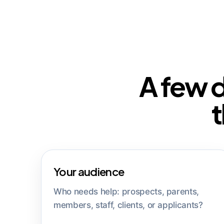
A few 
t
Your audience
Who needs help: prospects, parents,
members, staff, clients, or applicants?