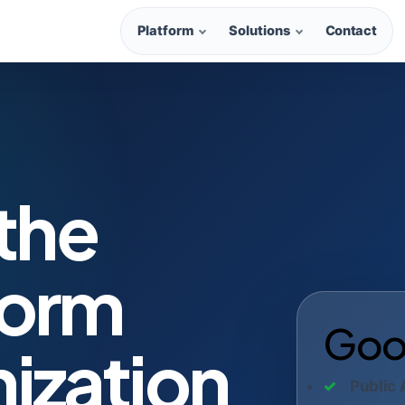
Platform
Solutions
Contact
 the
form
Good
ization
Public 