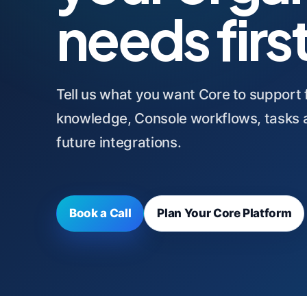
needs firs
Tell us what you want Core to support fi
knowledge, Console workflows, tasks a
future integrations.
Book a Call
Plan Your Core Platform