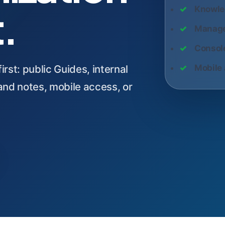
t.
Knowle
Manage
Console
rst: public Guides, internal
Mobile 
nd notes, mobile access, or