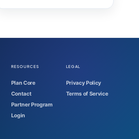
RESOURCES
LEGAL
Plan Core
Privacy Policy
Contact
Terms of Service
Partner Program
Login