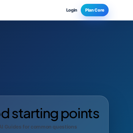
Login
Plan Core
 starting points
AI Guides for common questions