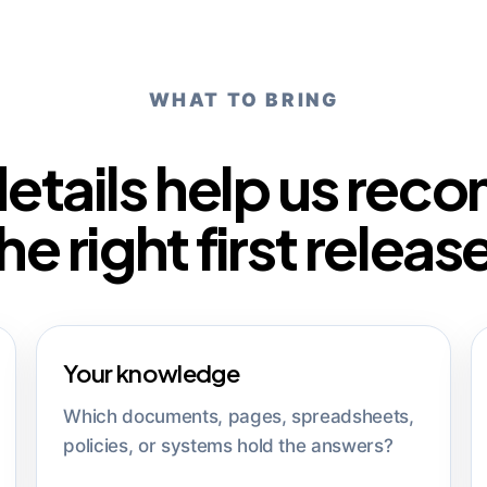
WHAT TO BRING
details help us re
he right first releas
Your knowledge
Which documents, pages, spreadsheets,
policies, or systems hold the answers?