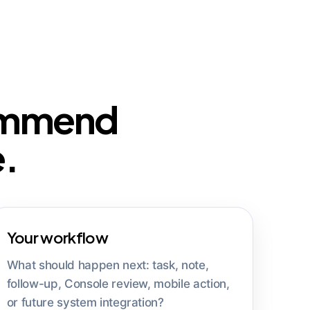
commend
e.
Your workflow
What should happen next: task, note,
follow-up, Console review, mobile action,
or future system integration?