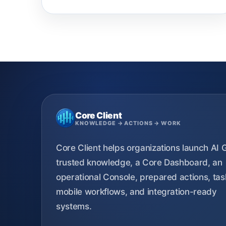
Core Client
KNOWLEDGE → ACTIONS → WORK
Core Client helps organizations launch AI 
trusted knowledge, a Core Dashboard, an
operational Console, prepared actions, tas
mobile workflows, and integration-ready
systems.