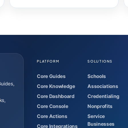
PLATFORM
SOLUTIONS
Core Guides
Schools
Guides,
Core Knowledge
Associations
Core Dashboard
Credentialing
ks,
Core Console
Nonprofits
Core Actions
Service
Businesses
Core Integrations