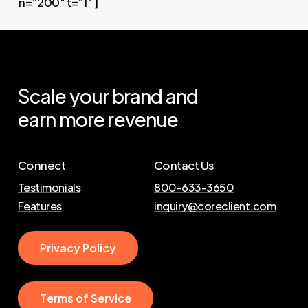
n=”200″ t=”1″ ]
Scale
your
brand
and
earn
more
revenue
Connect
Contact Us
Testimonials
800-633-3650
Features
inquiry@coreclient.com
P
r
i
v
a
c
y
P
o
l
i
c
y
T
e
r
m
s
o
f
S
e
r
v
i
c
e