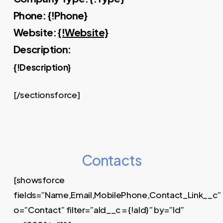
Phone: {!Phone}
Website:
{!Website}
Description:
{!Description}
[/sectionsforce]
Contacts
[showsforce
fields=”Name,Email,MobilePhone,Contact_Link__c”
o=”Contact” filter=”aId__c = {!aId}” by=”Id”