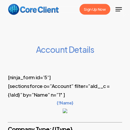
Skip
Menu
Sign Up Now
to
Close
main
Menu
content
Account Details
[ninja_form id=’5′]
[sectionsforce o=”Account” filter=”aId__c =
{!aId}” by=”Name” n=”1″ ]
{!Name}
Company Type: {!Type}